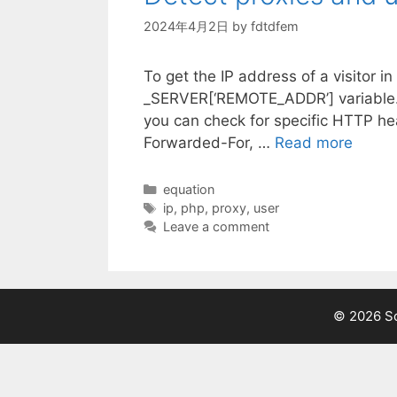
2024年4月2日
by
fdtdfem
To get the IP address of a visitor 
_SERVER[‘REMOTE_ADDR’] variable. T
you can check for specific HTTP he
Forwarded-For, …
Read more
Categories
equation
Tags
ip
,
php
,
proxy
,
user
Leave a comment
© 2026 Sc