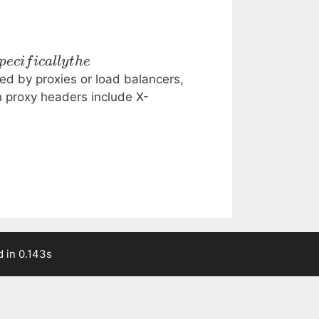
p
ec
i
f
i
c
a
ll
y
t
h
e
d by proxies or load balancers,
n proxy headers include X-
 in 0.143s