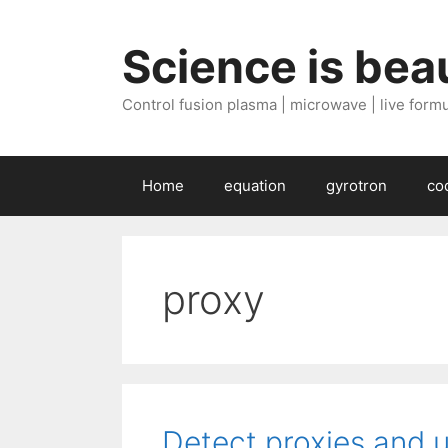
Skip
to
Science is beau
content
Control fusion plasma | microwave | live formul
Home
equation
gyrotron
co
proxy
Detect proxies and 