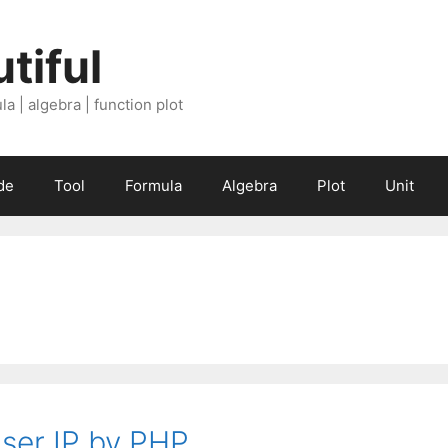
tiful
a | algebra | function plot
de
Tool
Formula
Algebra
Plot
Unit
user IP by PHP