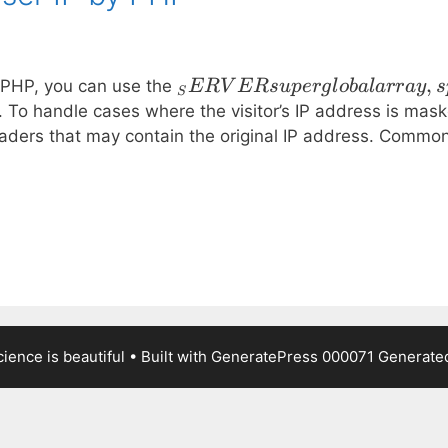
_SERVER
,
in PHP, you can use the
ER
V
ER
s
u
p
er
g
l
o
ba
l
a
rr
a
y
s
S
superglobal
o handle cases where the visitor’s IP address is maske
array,
aders that may contain the original IP address. Commo
specifically
the
ience is beautiful
• Built with
GeneratePress
000071
Generated