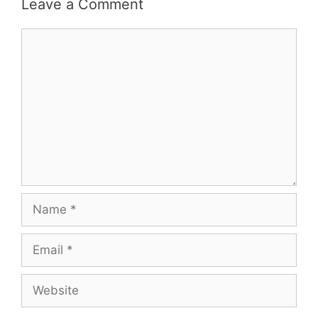
Leave a Comment
Comment
Name
Email
Website