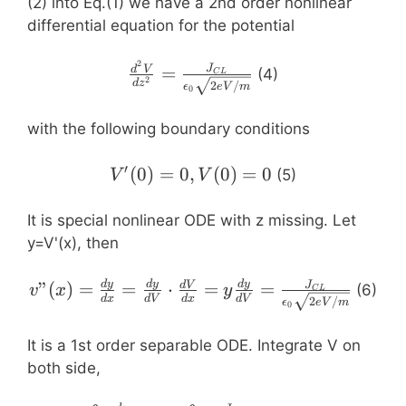
(2) into Eq.(1) we have a 2nd order nonlinear
differential equation for the potential
2
\frac{d^2V}
=
J
d
V
(4)
C
L
2
d
z
2
/
ϵ
e
V
m
{dz^2}=\frac{J_{CL}}
0
{\epsilon_0\sqrt{2eV/m}}
with the following boundary conditions
′
V'(0)=0,
(
0
)
=
0
,
(
0
)
=
0
(5)
V
V
V(0)=0
It is special nonlinear ODE with z missing. Let
y=V'(x), then
v”(x)=\frac{dy}
d
y
d
y
d
y
”
(
)
=
=
⋅
=
=
J
d
V
(6)
v
x
y
C
L
d
x
d
V
d
x
d
V
2
/
ϵ
e
V
m
{dx}=\frac{dy}
0
{dV}\cdot\frac{dV}
It is a 1st order separable ODE. Integrate V on
{dx}=y\frac{dy}
both side,
{dV}=\frac{J_{CL}}
{\epsilon_0\sqrt{2eV/m}}