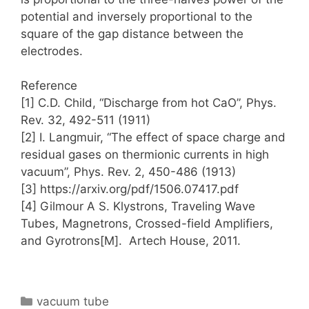
potential and inversely proportional to the
square of the gap distance between the
electrodes.
Reference
[1] C.D. Child, “Discharge from hot CaO”, Phys.
Rev. 32, 492-511 (1911)
[2] I. Langmuir, “The effect of space charge and
residual gases on thermionic currents in high
vacuum”, Phys. Rev. 2, 450-486 (1913)
[3] https://arxiv.org/pdf/1506.07417.pdf
[4] Gilmour A S. Klystrons, Traveling Wave
Tubes, Magnetrons, Crossed-field Amplifiers,
and Gyrotrons[M]. Artech House, 2011.
Categories
vacuum tube