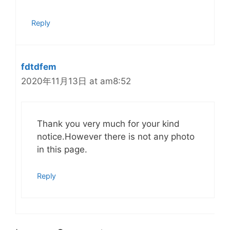
Reply
fdtdfem
2020年11月13日 at am8:52
Thank you very much for your kind
notice.However there is not any photo
in this page.
Reply