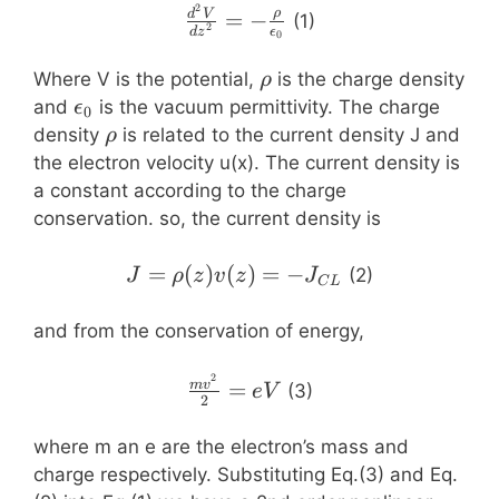
2
\frac{d^2V}
ρ
=
−
d
V
(1)
2
d
z
ϵ
0
{dz^2}=-
\frac{\rho}
\rho
Where V is the potential,
is the charge density
ρ
{\epsilon_0}
\epsilon_0
and
is the vacuum permittivity. The charge
ϵ
0
\rho
density
is related to the current density J and
ρ
the electron velocity u(x). The current density is
a constant according to the charge
conservation. so, the current density is
J=\rho(z)v(z)=-
=
(
)
(
)
=
−
(2)
J
ρ
z
v
z
J
C
L
J_{CL}
and from the conservation of energy,
2
\frac{mv^2}
=
m
v
(3)
e
V
2
{2}=eV
where m an e are the electron’s mass and
charge respectively. Substituting Eq.(3) and Eq.