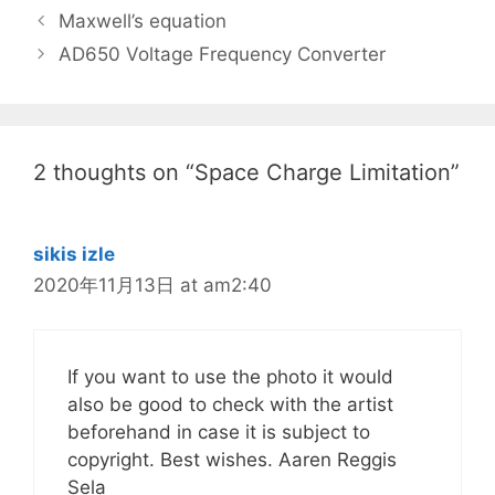
Maxwell’s equation
AD650 Voltage Frequency Converter
2 thoughts on “Space Charge Limitation”
sikis izle
2020年11月13日 at am2:40
If you want to use the photo it would
also be good to check with the artist
beforehand in case it is subject to
copyright. Best wishes. Aaren Reggis
Sela