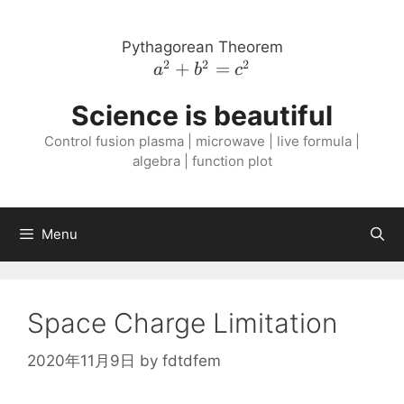
Skip
to
Pythagorean Theorem
content
2
2
2
a^{2}
+
=
a
b
c
+
Science is beautiful
b^{2}
=
Control fusion plasma | microwave | live formula |
c^{2}
algebra | function plot
Menu
Space Charge Limitation
2020年11月9日
by
fdtdfem