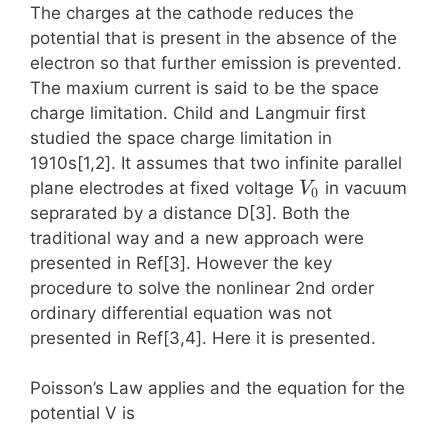
The charges at the cathode reduces the
potential that is present in the absence of the
electron so that further emission is prevented.
The maxium current is said to be the space
charge limitation. Child and Langmuir first
studied the space charge limitation in
1910s[1,2]. It assumes that two infinite parallel
V_0
plane electrodes at fixed voltage
in vacuum
V
0
seprarated by a distance D[3]. Both the
traditional way and a new approach were
presented in Ref[3]. However the key
procedure to solve the nonlinear 2nd order
ordinary differential equation was not
presented in Ref[3,4]. Here it is presented.
Poisson’s Law applies and the equation for the
potential V is