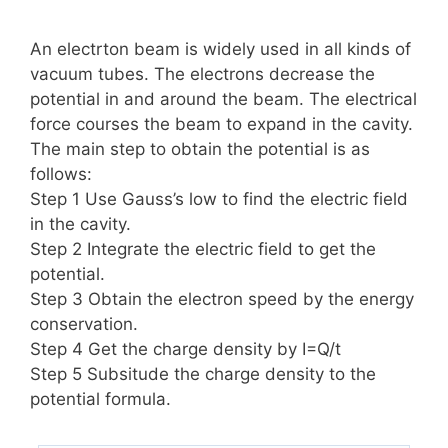
An electrton beam is widely used in all kinds of
vacuum tubes. The electrons decrease the
potential in and around the beam. The electrical
force courses the beam to expand in the cavity.
The main step to obtain the potential is as
follows:
Step 1 Use Gauss’s low to find the electric field
in the cavity.
Step 2 Integrate the electric field to get the
potential.
Step 3 Obtain the electron speed by the energy
conservation.
Step 4 Get the charge density by I=Q/t
Step 5 Subsitude the charge density to the
potential formula.