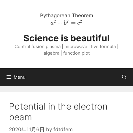
Skip
to
Pythagorean Theorem
content
2
2
2
a^{2}
+
=
a
b
c
+
Science is beautiful
b^{2}
=
Control fusion plasma | microwave | live formula |
c^{2}
algebra | function plot
Menu
Potential in the electron
beam
2020年11月6日
by
fdtdfem