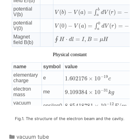
Fig.1. The structure of the electron beam and the cavity.
Categories
vacuum tube