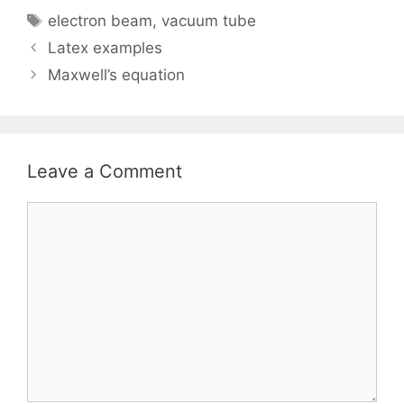
Tags
electron beam
,
vacuum tube
Latex examples
Maxwell’s equation
Leave a Comment
Comment