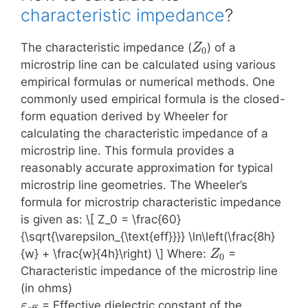
characteristic impedance
?
Z_0
The characteristic impedance (
) of a
Z
0
microstrip line can be calculated using various
empirical formulas or numerical methods. One
commonly used empirical formula is the closed-
form equation derived by Wheeler for
calculating the characteristic impedance of a
microstrip line. This formula provides a
reasonably accurate approximation for typical
microstrip line geometries. The Wheeler’s
formula for microstrip characteristic impedance
is given as: \[ Z_0 = \frac{60}
{\sqrt{\varepsilon_{\text{eff}}}} \ln\left(\frac{8h}
Z_0
{w} + \frac{w}{4h}\right) \] Where:
=
Z
0
Characteristic impedance of the microstrip line
(in ohms)
\varepsilon_{\text{eff}}
= Effective dielectric constant of the
ε