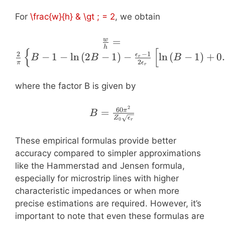
+ 1}{2}} +
For
\frac{w}{h} & \gt ; = 2
, we obtain
\frac{\epsilon_{r} - 1}
{\epsilon_{r} + 1} \left(
\frac{w}{h} =
=
w
0.23 + \frac{0.11}
h
{
[
\frac{2}{\pi}
−
1
2
{\epsilon_{r}} \right )
−
1
−
ln
(
2
−
1
)
−
ln
(
−
1
)
+
0
ϵ
B
B
B
r
2
π
ϵ
\left\lbrace B - 1 -
r
\ln{\left( 2 B - 1
where the factor B is given by
\right )} -
\frac{\epsilon_{r}
2
B = \frac{60
60
=
π
- 1}{2
B
Z
ϵ
0
\pi^{2}}{Z_{0}
r
\epsilon_{r}}
\sqrt{\epsilon_{r}}}
\left[ \ln{\left( B -
These empirical formulas provide better
1 \right )} + 0.39
accuracy compared to simpler approximations
- \frac{0.61}
like the Hammerstad and Jensen formula,
{\epsilon_{r}}
especially for microstrip lines with higher
\right ] \right
characteristic impedances or when more
\rbrace
precise estimations are required. However, it’s
important to note that even these formulas are