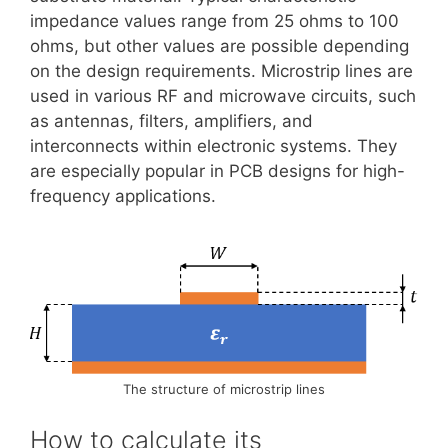
impedance values range from 25 ohms to 100
ohms, but other values are possible depending
on the design requirements. Microstrip lines are
used in various RF and microwave circuits, such
as antennas, filters, amplifiers, and
interconnects within electronic systems. They
are especially popular in PCB designs for high-
frequency applications.
The structure of microstrip lines
How to calculate its