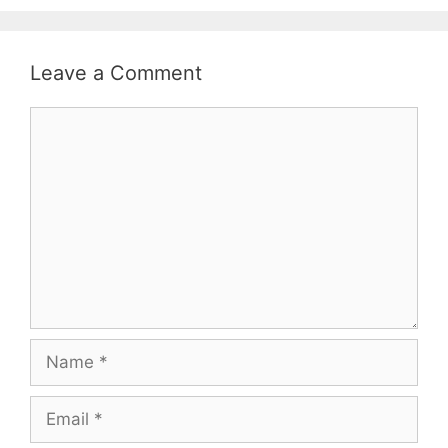
Leave a Comment
Comment
Name
Email