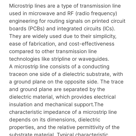
Microstrip lines are a type of transmission line
used in microwave and RF (radio frequency)
engineering for routing signals on printed circuit
boards (PCBs) and integrated circuits (ICs).
They are widely used due to their simplicity,
ease of fabrication, and cost-effectiveness
compared to other transmission line
technologies like stripline or waveguides.
A microstrip line consists of a conducting
traceon one side of a dielectric substrate, with
a ground plane on the opposite side. The trace
and ground plane are separated by the
dielectric material, which provides electrical
insulation and mechanical support.The
characteristic impedance of a microstrip line
depends on its dimensions, dielectric
properties, and the relative permittivity of the
substrate material. Typical characteristic