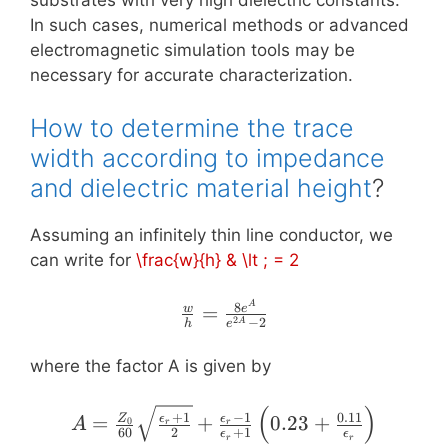
In such cases, numerical methods or advanced
electromagnetic simulation tools may be
necessary for accurate characterization.
How to determine the trace
width according to impedance
and dielectric material height
?
Assuming an infinitely thin line conductor, we
can write for
\frac{w}{h} & \lt ; = 2
\frac{w}
A
8
=
w
e
2
−
2
A
h
e
{h} =
\frac{8
where the factor A is given by
e^{A}}
{e^{2
(
)
A = \frac{Z_{0}}{60}
+
1
−
1
0.11
=
+
0.23
+
Z
ϵ
ϵ
0
A
r
r
A} - 2}
60
2
+
1
\sqrt{\frac{\epsilon_{r}
ϵ
ϵ
r
r