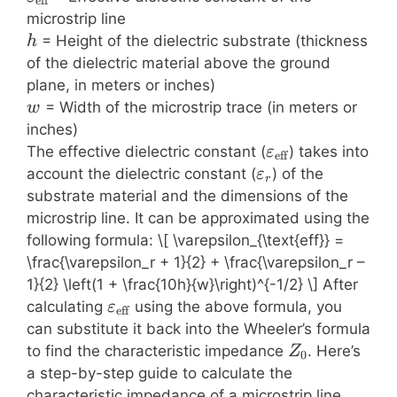
eff
microstrip line
h
= Height of the dielectric substrate (thickness
h
of the dielectric material above the ground
plane, in meters or inches)
w
= Width of the microstrip trace (in meters or
w
inches)
\varepsilon_{\t
The effective dielectric constant (
) takes into
ε
eff
\varepsilon_r
account the dielectric constant (
) of the
ε
r
substrate material and the dimensions of the
microstrip line. It can be approximated using the
following formula: \[ \varepsilon_{\text{eff}} =
\frac{\varepsilon_r + 1}{2} + \frac{\varepsilon_r –
1}{2} \left(1 + \frac{10h}{w}\right)^{-1/2} \] After
\varepsilon_{\text{eff}}
calculating
using the above formula, you
ε
eff
can substitute it back into the Wheeler’s formula
Z_0
to find the characteristic impedance
. Here’s
Z
0
a step-by-step guide to calculate the
characteristic impedance of a microstrip line