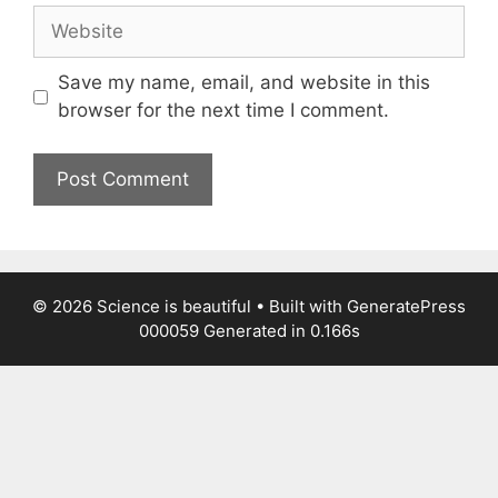
Website
Save my name, email, and website in this
browser for the next time I comment.
© 2026 Science is beautiful
• Built with
GeneratePress
000059
Generated in 0.166s