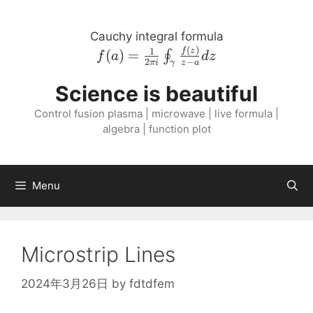
Skip
to
Cauchy integral formula
content
(
)
f{\left( a \right
1
f
z
(
)
=
∮
f
a
d
z
2
−
πi
z
a
γ
)} = \frac{1}{2
\pi i}
Science is beautiful
\oint_{\gamma}
Control fusion plasma | microwave | live formula |
\frac{f{\left( z
algebra | function plot
\right )}}{z - a}
dz
Menu
Microstrip Lines
2024年3月26日
by
fdtdfem