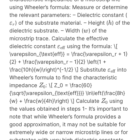
using Wheeler’s formula: Measure or determine
\var
the relevant parameters: – Dielectric constant (
h
) of the substrate material. – Height (
) of the
ε
h
r
w
dielectric substrate. – Width (
) of the
w
microstrip trace. Calculate the effective
\varepsilon_{\text{eff}}
dielectric constant
using the formula: \[
ε
eff
\varepsilon_{\text{eff}} = \frac{\varepsilon_r + 1}
{2} + \frac{\varepsilon_r – 1}{2} \left(1 +
\varepsilo
\frac{10h}{w}\right)^{-1/2} \] Substitute
into
ε
eff
Wheeler’s formula to find the characteristic
Z_0
impedance
: \[ Z_0 = \frac{60}
Z
0
{\sqrt{\varepsilon_{\text{eff}}}} \ln\left(\frac{8h}
Z_0
{w} + \frac{w}{4h}\right) \] Calculate
using
Z
0
the values obtained in steps 1- It’s important to
note that while Wheeler’s formula provides a
good approximation, it may not be suitable for
extremely wide or narrow microstrip lines or for
substrates with very high dielectric constants.