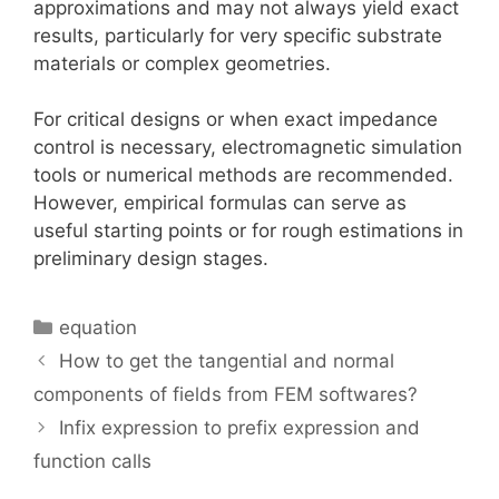
approximations and may not always yield exact
results, particularly for very specific substrate
materials or complex geometries.
For critical designs or when exact impedance
control is necessary, electromagnetic simulation
tools or numerical methods are recommended.
However, empirical formulas can serve as
useful starting points or for rough estimations in
preliminary design stages.
Categories
equation
How to get the tangential and normal
components of fields from FEM softwares?
Infix expression to prefix expression and
function calls