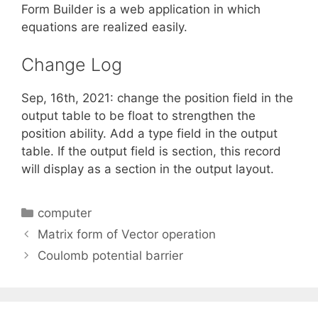
Form Builder is a web application in which
equations are realized easily.
Change Log
Sep, 16th, 2021: change the position field in the
output table to be float to strengthen the
position ability. Add a type field in the output
table. If the output field is section, this record
will display as a section in the output layout.
Categories
computer
Matrix form of Vector operation
Coulomb potential barrier