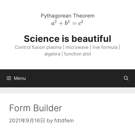
Skip
to
Pythagorean Theorem
content
2
2
2
a^{2}
+
=
a
b
c
+
Science is beautiful
b^{2}
=
Control fusion plasma | microwave | live formula |
c^{2}
algebra | function plot
Menu
Form Builder
2021年9月16日
by
fdtdfem