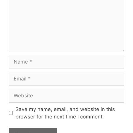
Name
Email
Website
Save my name, email, and website in this
browser for the next time I comment.