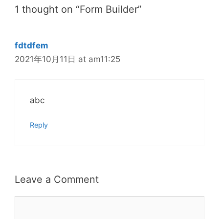
1 thought on “Form Builder”
fdtdfem
2021年10月11日 at am11:25
abc
Reply
Leave a Comment
Comment